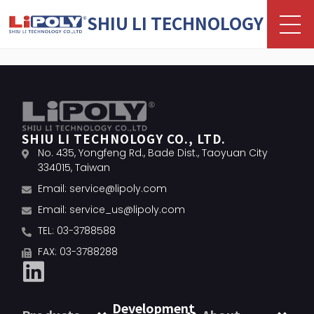
SHIU LI TECHNOLOGY
SHIU LI TECHNOLOGY CO., LTD.
No. 435, Yongfeng Rd., Bade Dist., Taoyuan City
334015, Taiwan
Email:
service@lipoly.com
Email:
service_us@lipoly.com
TEL: 03-3788588
FAX: 03-3788288
Development