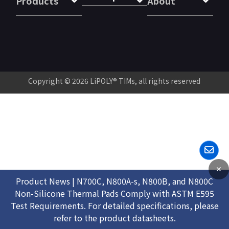
Products
About
Copyright © 2026
LiPOLY® TIMs
, all rights reserved
✕
Product News | N700C, N800A-s, N800B, and N800C
Non-Silicone Thermal Pads Comply with ASTM E595
Test Requirements. For detailed specifications, please
refer to the product datasheets.