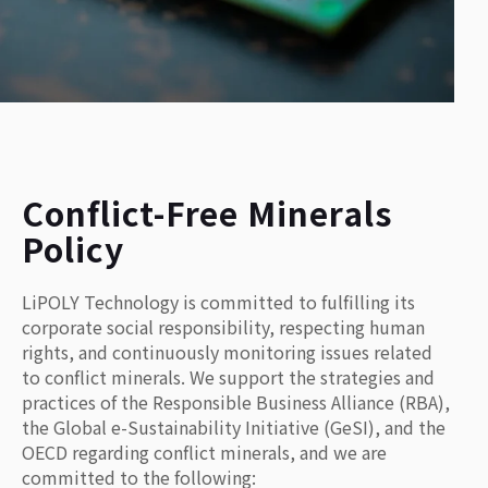
Conflict-Free Minerals
Policy
LiPOLY Technology is committed to fulfilling its
corporate social responsibility, respecting human
rights, and continuously monitoring issues related
to conflict minerals. We support the strategies and
practices of the Responsible Business Alliance (RBA),
the Global e-Sustainability Initiative (GeSI), and the
OECD regarding conflict minerals, and we are
committed to the following: