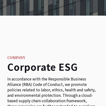
COMPANY
Corporate ESG
In accordance with the Responsible Business
Alliance (RBA) Code of Conduct, we promote
policies related to labor, ethics, health and safety,
and environmental protection. Through a cloud-
based supply chain collaboration framework,