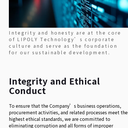
Integrity and honesty are at the core
of LIPOLY Technology’s corporate
culture and serve as the foundation
for our sustainable development.
Integrity and Ethical
Conduct
To ensure that the Company’s business operations,
procurement activities, and related processes meet the
highest ethical standards, we are committed to
eliminating corruption and all forms of improper