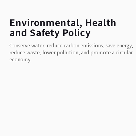
Environmental, Health
and Safety Policy
Conserve water, reduce carbon emissions, save energy,
reduce waste, lower pollution, and promote a circular
economy.