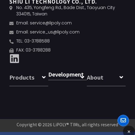
SHIU LI TECHNOLOGY CO., LTD.
No. 435, Yongfeng Rd., Bade Dist., Taoyuan City
334015, Taiwan
Email:
service@lipoly.com
Email:
service_us@lipoly.com
TEL: 03-3788588
FAX: 03-3788288
Development
Products
About
Copyright © 2026
LiPOLY® TIMs
, all rights reserved
✕