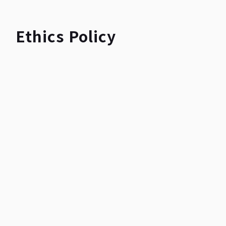
Ethics Policy