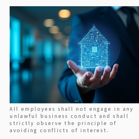
All employees shall not engage in any
unlawful business conduct and shall
strictly observe the principle of
avoiding conflicts of interest.