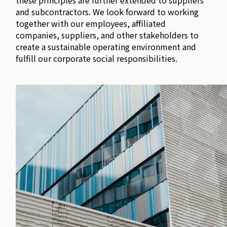
these principles are further extended to suppliers
and subcontractors. We look forward to working
together with our employees, affiliated
companies, suppliers, and other stakeholders to
create a sustainable operating environment and
fulfill our corporate social responsibilities.