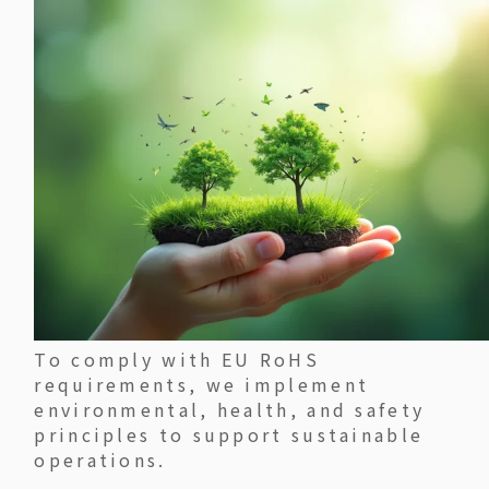
To comply with EU RoHS
requirements, we implement
environmental, health, and safety
principles to support sustainable
operations.