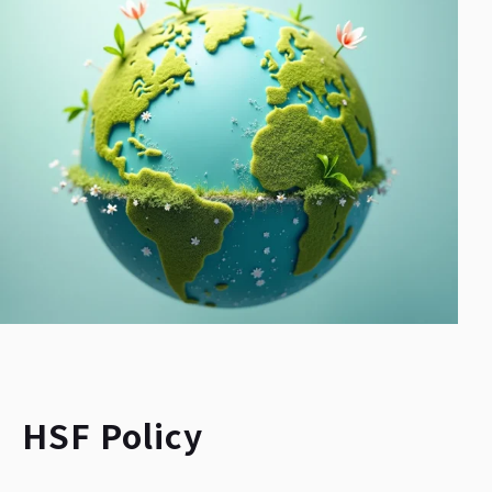
HSF Policy