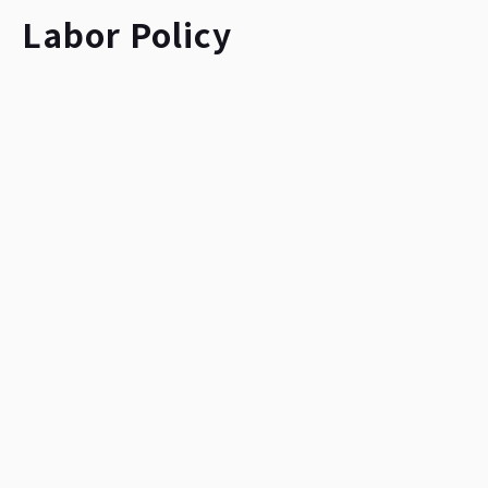
Labor Policy