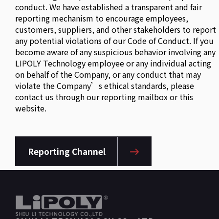
conduct. We have established a transparent and fair
reporting mechanism to encourage employees,
customers, suppliers, and other stakeholders to report
any potential violations of our Code of Conduct. If you
become aware of any suspicious behavior involving any
LIPOLY Technology employee or any individual acting
on behalf of the Company, or any conduct that may
violate the Company’s ethical standards, please
contact us through our reporting mailbox or this
website.
Reporting Channel