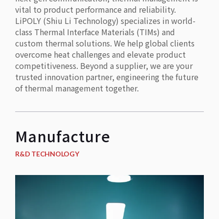
vital to product performance and reliability.
LiPOLY (Shiu Li Technology) specializes in world-
class Thermal Interface Materials (TIMs) and
custom thermal solutions. We help global clients
overcome heat challenges and elevate product
competitiveness. Beyond a supplier, we are your
trusted innovation partner, engineering the future
of thermal management together.
Manufacture
R&D TECHNOLOGY