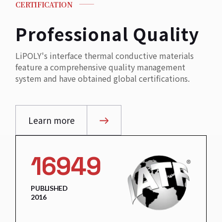
CERTIFICATION
Professional Quality
LiPOLY's interface thermal conductive materials
feature a comprehensive quality management
system and have obtained global certifications.
Learn more
16949
PUBLISHED
2016