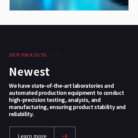
NEW PROUDCTS
Newest
We have state-of-the-art laboratories and
automated production equipment to conduct
high-precision testing, analysis, and
manufacturing, ensuring product stability and
reliability.
Learn more