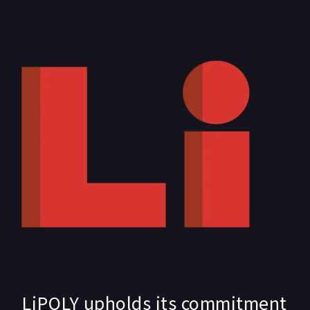
LiPOLY upholds its commitment