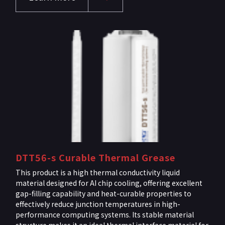
DTT56-s Curable Thermal Grease
This product is a high thermal conductivity liquid
material designed for AI chip cooling, offering excellent
gap-filling capability and heat-curable properties to
effectively reduce junction temperatures in high-
performance computing systems. Its stable material