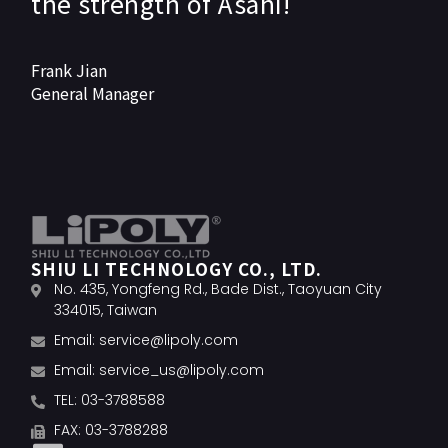
the strength of Asahi!
Frank Jian
General Manager
SHIU LI TECHNOLOGY CO., LTD.
No. 435, Yongfeng Rd., Bade Dist., Taoyuan City
334015, Taiwan
Email:
service@lipoly.com
Email:
service_us@lipoly.com
TEL: 03-3788588
FAX: 03-3788288