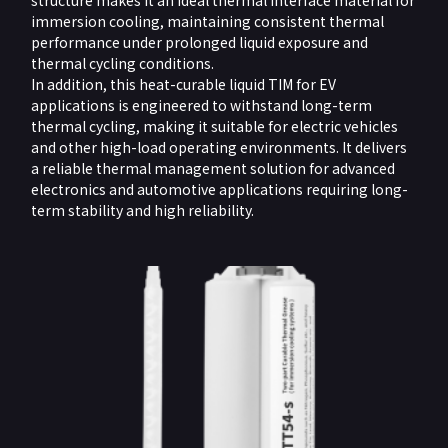
structure makes it an ideal thermal interface material for
immersion cooling, maintaining consistent thermal
performance under prolonged liquid exposure and
thermal cycling conditions.
In addition, this heat-curable liquid TIM for EV
applications is engineered to withstand long-term
thermal cycling, making it suitable for electric vehicles
and other high-load operating environments. It delivers
a reliable thermal management solution for advanced
electronics and automotive applications requiring long-
term stability and high reliability.