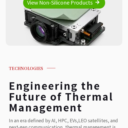
View Non-Silicone Products
TECHNOLOGIES
Engineering the
Future of Thermal
Management
In an era defined by AI, HPC, EVs,LEO satellites, and
next-gen communication, thermal management is