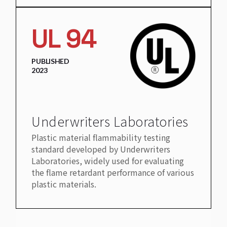
UL 94
PUBLISHED
2023
Underwriters Laboratories
Plastic material flammability testing
standard developed by Underwriters
Laboratories, widely used for evaluating
the flame retardant performance of various
plastic materials.