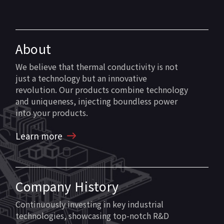
About
We believe that thermal conductivity is not
just a technology but an innovative
revolution. Our products combine technology
and uniqueness, injecting boundless power
into your products.
Learn more
Company History
Continuously investing in key industrial
technologies, showcasing top-notch R&D