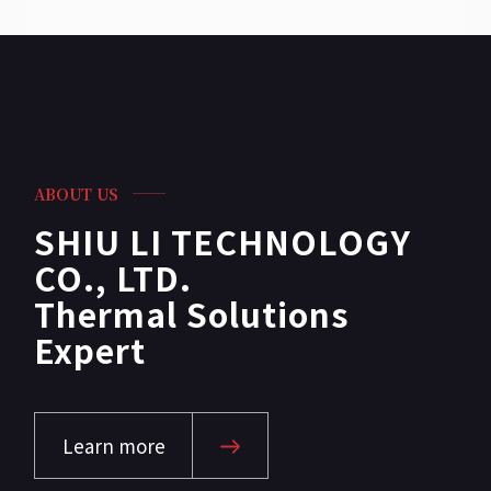
ABOUT US
SHIU LI TECHNOLOGY
CO., LTD.
Thermal Solutions
Expert
Learn more