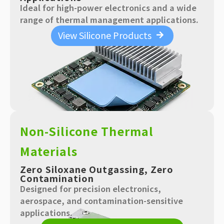
Ideal for high-power electronics and a wide
range of thermal management applications.
View Silicone Products
Non-Silicone Thermal
Materials
Zero Siloxane Outgassing, Zero
Contamination
Designed for precision electronics,
aerospace, and contamination-sensitive
applications.