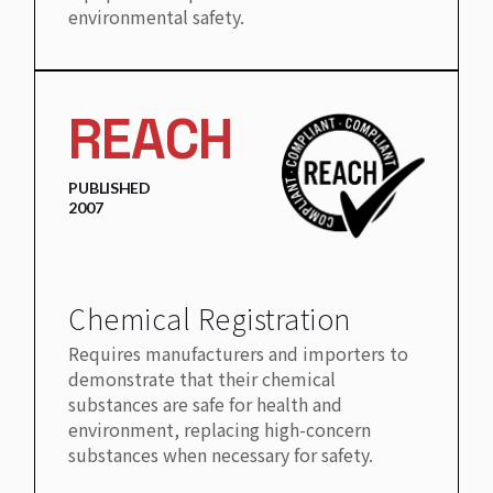
environmental safety.
REACH
PUBLISHED
2007
Chemical Registration
Requires manufacturers and importers to
demonstrate that their chemical
substances are safe for health and
environment, replacing high-concern
substances when necessary for safety.