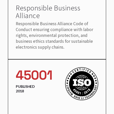
Responsible Business
Alliance
Responsible Business Alliance Code of
Conduct ensuring compliance with labor
rights, environmental protection, and
business ethics standards for sustainable
electronics supply chains.
45001
PUBLISHED
2018