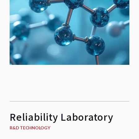
Reliability Laboratory
R&D TECHNOLOGY