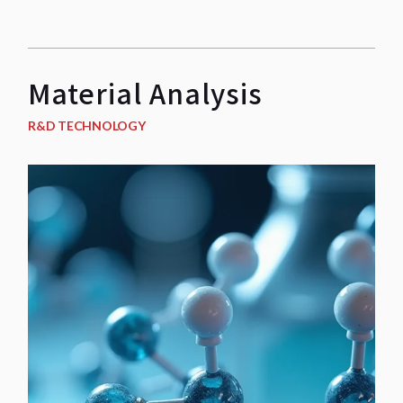
Material Analysis
R&D TECHNOLOGY