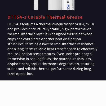
DTT54-s Curable Thermal Grease
DTT54-s features a thermal conductivity of 4.0 W/m·K
and provides a structurally stable, high-performance
thermal interface layer. It is designed for use between
chips and cold plates or other heat dissipation
structures, forming a low thermal interface resistance
and a long-term reliable heat transfer path to effectively
reduce junction temperatures. Even under prolonged
immersion in cooling fluids, the material resists loss,
displacement, and performance degradation, ensuring
stable and reliable thermal performance during long-
term operation.