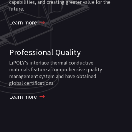
capabilities, and creating greater value for the
future.
Learn more
Professional Quality
LiPOLY's interface thermal conductive
materials feature a comprehensive quality
management system and have obtained
global certifications.
Learn more