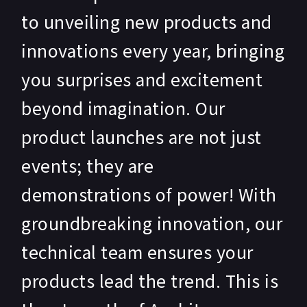
to unveiling new products and
innovations every year, bringing
you surprises and excitement
beyond imagination. Our
product launches are not just
events; they are
demonstrations of power! With
groundbreaking innovation, our
technical team ensures your
products lead the trend. This is