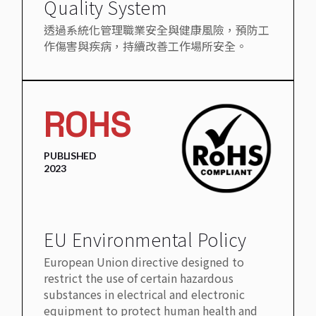
Quality System
透過系統化管理職業安全與健康風險，預防工
作傷害與疾病，持續改善工作場所安全。
ROHS
PUBLISHED
2023
EU Environmental Policy
European Union directive designed to
restrict the use of certain hazardous
substances in electrical and electronic
equipment to protect human health and