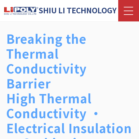
SHIU LI TECHNOLOGY
Samples Available in as Fast as 3
Days
Production Lead Time from 10
Days
Custom R&D, Manufacturing, and
Testing Services Available
Contact Us