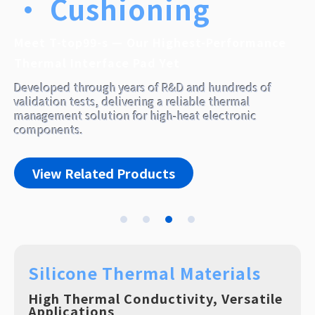
Silicone Thermal Materials
High Thermal Conductivity, Versatile
Applications