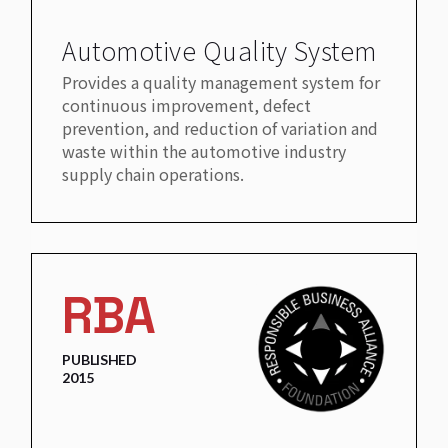
Automotive Quality System
Provides a quality management system for
continuous improvement, defect
prevention, and reduction of variation and
waste within the automotive industry
supply chain operations.
RBA
PUBLISHED
2015