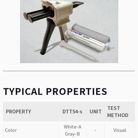
TYPICAL PROPERTIES
TEST
PROPERTY
DTT54-s
UNIT
METHOD
White-A
Color
-
Visual
Gray-B