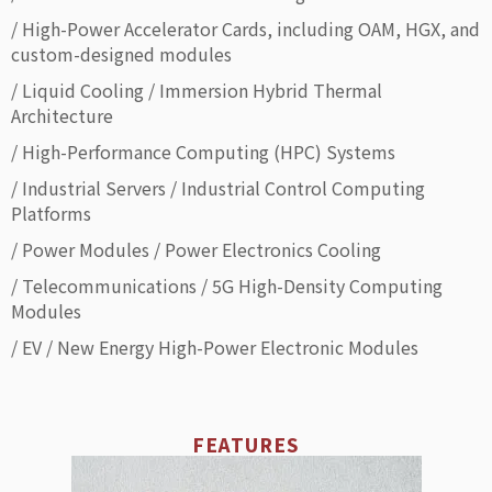
/ High-Power Accelerator Cards, including OAM, HGX, and
custom-designed modules
/ Liquid Cooling / Immersion Hybrid Thermal
Architecture
/ High-Performance Computing (HPC) Systems
/ Industrial Servers / Industrial Control Computing
Platforms
/ Power Modules / Power Electronics Cooling
/ Telecommunications / 5G High-Density Computing
Modules
/ EV / New Energy High-Power Electronic Modules
FEATURES