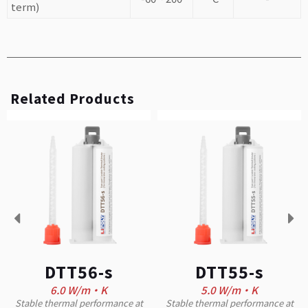
term)
Related Products
DTT56-s
DTT55-s
6.0 W/m·K
5.0 W/m·K
Stable thermal performance at
Stable thermal performance at