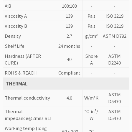
A:B
100:100
-
-
Viscosity A
139
Pa.s
ISO 3219
Viscosity B
139
Pa.s
ISO 3219
Density
2.7
g/cm³
ASTM D792
Shelf Life
24 months
-
-
Hardness (AFTER
Shore
ASTM
40
CURE)
A
D2240
ROHS & REACH
Compliant
-
-
THERMAL
ASTM
Thermal conductivity
4.0
W/m*K
D5470
Thermal
°C-in²/
ASTM
impedance@2mils BLT
W
D5470
Working temp (long
-60 ~ 200
°C
-