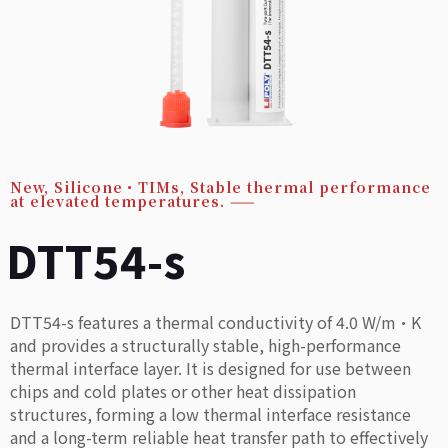
New
,
Silicone・TIMs
,
Stable thermal performance
at elevated temperatures.
——
DTT54-s
DTT54-s features a thermal conductivity of 4.0 W/m·K
and provides a structurally stable, high-performance
thermal interface layer. It is designed for use between
chips and cold plates or other heat dissipation
structures, forming a low thermal interface resistance
and a long-term reliable heat transfer path to effectively