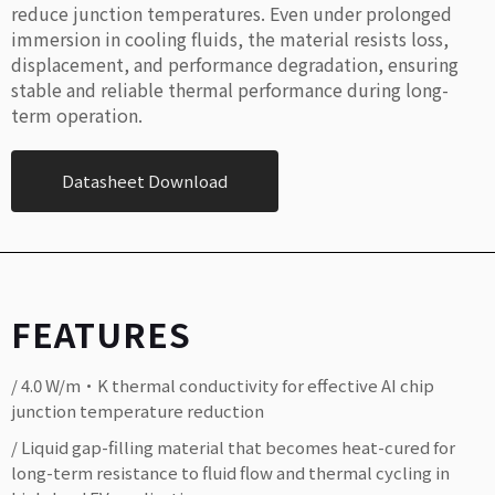
reduce junction temperatures. Even under prolonged
immersion in cooling fluids, the material resists loss,
displacement, and performance degradation, ensuring
stable and reliable thermal performance during long-
term operation.
Datasheet Download
FEATURES
/ 4.0 W/m·K thermal conductivity for effective AI chip
junction temperature reduction
/ Liquid gap-filling material that becomes heat-cured for
long-term resistance to fluid flow and thermal cycling in