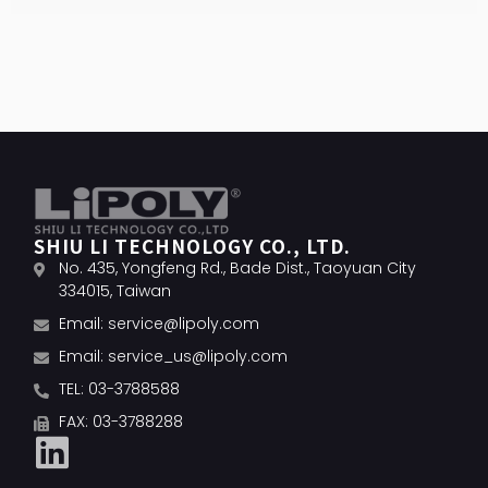
SHIU LI TECHNOLOGY CO., LTD.
No. 435, Yongfeng Rd., Bade Dist., Taoyuan City
334015, Taiwan
Email:
service@lipoly.com
Email:
service_us@lipoly.com
TEL: 03-3788588
FAX: 03-3788288