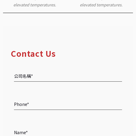
elevated temperatures.
elevated temperatures.
Contact Us