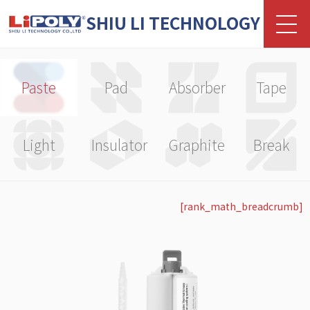
SHIU LI TECHNOLOGY
Paste
Pad
Absorber
Tape
Light
Insulator
Graphite
Break
[rank_math_breadcrumb]