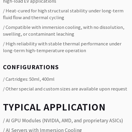
high-load EV applications
/ Heat-cured for high structural stability under long-term
fluid flow and thermal cycling
/ Compatible with immersion cooling, with no dissolution,
swelling, or contaminant leaching
/ High reliability with stable thermal performance under
long-term high-temperature operation
CONFIGURATIONS
/ Cartridges: 50ml, 400ml
/ Other special and custom sizes are available upon request
TYPICAL APPLICATION
/ AI GPU Modules (NVIDIA, AMD, and proprietary ASICs)
/ AI Servers with Immersion Cooling