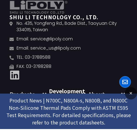
SHIU LI TECHNOLOGY CO., LTD.
No. 435, Yongfeng Rd., Bade Dist., Taoyuan City
334015, Taiwan
Email:
service@lipoly.com
Email:
service_us@lipoly.com
TEL: 03-3788588
FAX: 03-3788288
Development
Products
About
✕
Product News | N700C, N800A-s, N800B, and N800C
Non-Silicone Thermal Pads Comply with ASTM E595
Test Requirements. For detailed specifications, please
refer to the product datasheets.