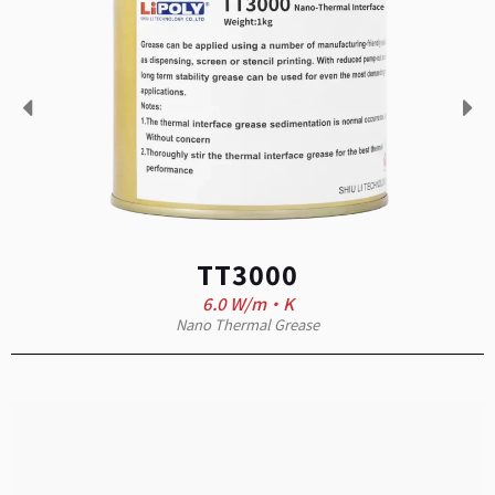
TT3000
6.0 W/m·K
Nano Thermal Grease