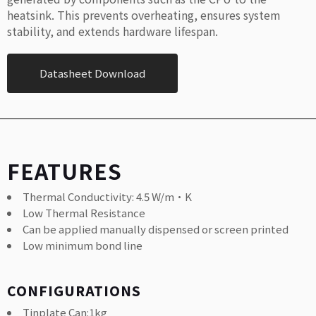
heatsink. This prevents overheating, ensures system
stability, and extends hardware lifespan.
Datasheet Download
FEATURES
Thermal Conductivity: 4.5 W/m·K
Low Thermal Resistance
Can be applied manually dispensed or screen printed
Low minimum bond line
CONFIGURATIONS
Tinplate Can:1kg