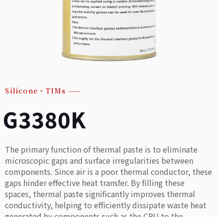
Silicone・TIMs
——
G3380K
The primary function of thermal paste is to eliminate
microscopic gaps and surface irregularities between
components. Since air is a poor thermal conductor, these
gaps hinder effective heat transfer. By filling these
spaces, thermal paste significantly improves thermal
conductivity, helping to efficiently dissipate waste heat
generated by components such as the CPU to the