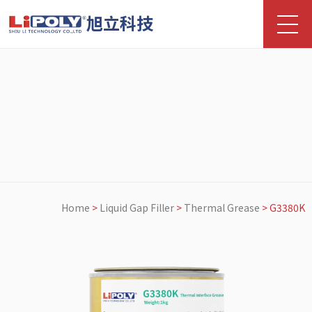
旭立科技
Home
>
Liquid Gap Filler
>
Thermal Grease
>
G3380K