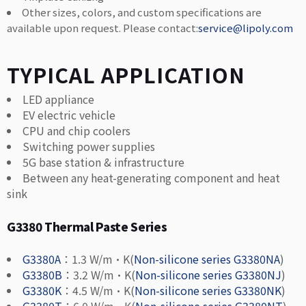
Other sizes, colors, and custom specifications are
available upon request. Please contact:
service@lipoly.com
TYPICAL APPLICATION
LED appliance
EV electric vehicle
CPU and chip coolers
Switching power supplies
5G base station & infrastructure
Between any heat-generating component and heat
sink
G3380 Thermal Paste Series
G3380A
：1.3 W/m·K(
Non-silicone series G3380NA
)
G3380B
：3.2 W/m·K(
Non-silicone series G3380NJ
)
G3380K
：4.5 W/m·K(
Non-silicone series G3380NK
)