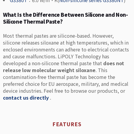
G3380T
：6.0 W/m·K(
Non-silicone series G3380NT
)
What Is the Difference Between Silicone and Non-
Silicone Thermal Paste?
Most thermal pastes are silicone-based. However,
silicone releases siloxane at high temperatures, which in
enclosed environments can adhere to electrical contacts
and cause malfunctions. LiPOLY Technology has
developed a non-silicone thermal paste that
does not
release low molecular weight siloxane
. This
contamination-free thermal paste has become the
preferred choice for EU aerospace, military, and medical
device industries. Feel free to browse our products, or
contact us directly
.
FEATURES