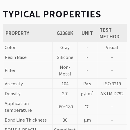
TYPICAL PROPERTIES
TEST
PROPERTY
G3380K
UNIT
METHOD
Color
Gray
-
Visual
Resin Base
Silicone
-
-
Non-
Filler
-
-
Metal
Viscosity
104
Pa.s
ISO 3219
Density
2.7
g/cm³
ASTM D792
Application
-60~180
°C
-
temperature
Bond Line Thickness
30
µm
-
ROHS & REACH
Compliant
-
-