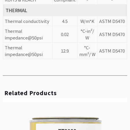
THERMAL
Thermal conductivity
4.5
W/m*K
ASTM D5470
Thermal
°C-in²/
0.02
ASTM D5470
impedance@50psi
W
Thermal
°C-
12.9
ASTM D5470
impedance@50psi
mm²/ W
Related Products