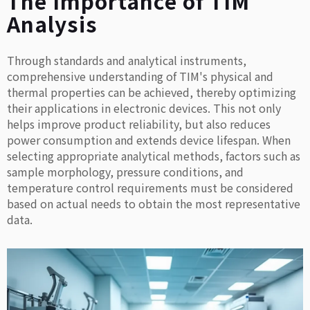
The Importance of TIM
Analysis
Through standards and analytical instruments,
comprehensive understanding of TIM's physical and
thermal properties can be achieved, thereby optimizing
their applications in electronic devices. This not only
helps improve product reliability, but also reduces
power consumption and extends device lifespan. When
selecting appropriate analytical methods, factors such as
sample morphology, pressure conditions, and
temperature control requirements must be considered
based on actual needs to obtain the most representative
data.