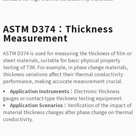
ASTM D374：Thickness
Measurement
ASTM D374 is used for measuring the thickness of film or
sheet materials, suitable for basic physical property
testing of TIM. For example, in phase change materials,
thickness variations affect their thermal conductivity
performance, making accurate measurement crucial.
Application Instruments：
Electronic thickness
gauges or contact-type thickness testing equipment.
Application Scenarios：
Verification of the impact of
material thickness changes after phase change on thermal
conductivity.