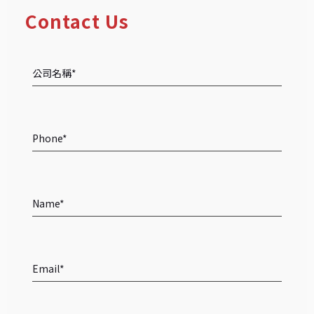
Contact Us