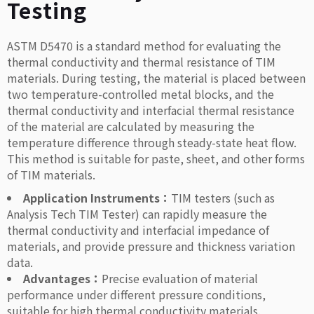
Testing
ASTM D5470 is a standard method for evaluating the
thermal conductivity and thermal resistance of TIM
materials. During testing, the material is placed between
two temperature-controlled metal blocks, and the
thermal conductivity and interfacial thermal resistance
of the material are calculated by measuring the
temperature difference through steady-state heat flow.
This method is suitable for paste, sheet, and other forms
of TIM materials.
Application Instruments：
TIM testers (such as
Analysis Tech TIM Tester) can rapidly measure the
thermal conductivity and interfacial impedance of
materials, and provide pressure and thickness variation
data.
Advantages：
Precise evaluation of material
performance under different pressure conditions,
suitable for high thermal conductivity materials.