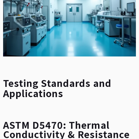
Testing Standards and
Applications
ASTM D5470: Thermal
Conductivity & Resistance