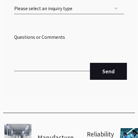
Send
Reliability
Manufacture