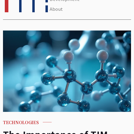
About
TECHNOLOGIES