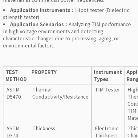
Application Instruments：
Hipot tester (Dielectric
strength tester).
Application Scenarios：
Analyzing TIM performance
in high voltage environments and detecting
characteristic changes due to processing, aging, or
environmental factors.
TEST
PROPERTY
Instrument
Appl
METHOD
Types
Ran
ASTM
Thermal
TIM Tester
Hig
D5470
Conductivity/Resistance
The
Cond
TIM
Mate
ASTM
Thickness
Electronic
Thic
D374
Thickness
Cha