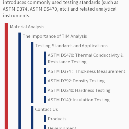
introduces commonly used testing standards (such as
ASTM D374, ASTM D5470, etc.) and related analytical
instruments.
Material Analysis
The Importance of TIM Analysis
Testing Standards and Applications
ASTM D5470: Thermal Conductivity &
Resistance Testing
ASTM D374：Thickness Measurement
ASTM D792: Density Testing
ASTM D2240: Hardness Testing
ASTM D149: Insulation Testing
Contact Us
Products
Development