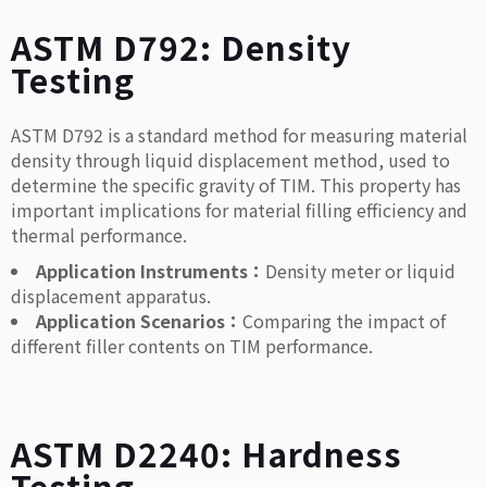
ASTM D792: Density
Testing
ASTM D792 is a standard method for measuring material
density through liquid displacement method, used to
determine the specific gravity of TIM. This property has
important implications for material filling efficiency and
thermal performance.
Application Instruments：
Density meter or liquid
displacement apparatus.
Application Scenarios：
Comparing the impact of
different filler contents on TIM performance.
ASTM D2240: Hardness
Testing