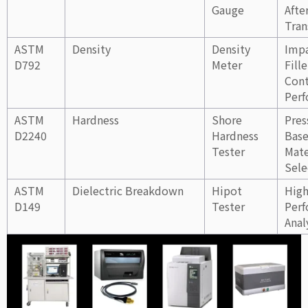
Gauge
Afte
Tran
ASTM
Density
Density
Impa
D792
Meter
Fille
Cont
Per
ASTM
Hardness
Shore
Pres
D2240
Hardness
Bas
Tester
Mate
Sele
ASTM
Dielectric Breakdown
Hipot
High
D149
Tester
Per
Anal