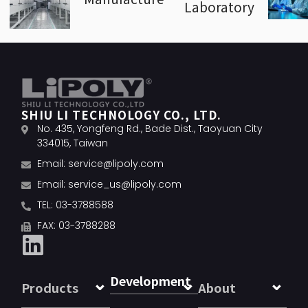
Laboratory
SHIU LI TECHNOLOGY CO., LTD.
No. 435, Yongfeng Rd., Bade Dist., Taoyuan City
334015, Taiwan
Email:
service@lipoly.com
Email:
service_us@lipoly.com
TEL: 03-3788588
FAX: 03-3788288
Development
Products
About