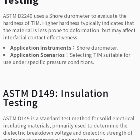
ASTM D2240 uses a Shore durometer to evaluate the
hardness of TIM. Higher hardness typically indicates that
the material is less prone to deformation, but may affect
interfacial contact effectiveness.
Application Instruments：
Shore durometer.
Application Scenarios：
Selecting TIM suitable for
use under specific pressure conditions.
ASTM D149: Insulation
Testing
ASTM D149 is a standard test method for solid electrical
insulating materials, primarily used to determine the
dielectric breakdown voltage and dielectric strength of
materials at commercial power frequencies.