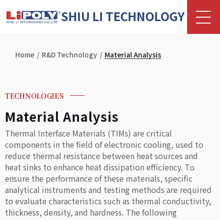
SHIU LI TECHNOLOGY
Home
R&D Technology
Material Analysis
TECHNOLOGIES
Material Analysis
Thermal Interface Materials (TIMs) are critical
components in the field of electronic cooling, used to
reduce thermal resistance between heat sources and
heat sinks to enhance heat dissipation efficiency. To
ensure the performance of these materials, specific
analytical instruments and testing methods are required
to evaluate characteristics such as thermal conductivity,
thickness, density, and hardness. The following