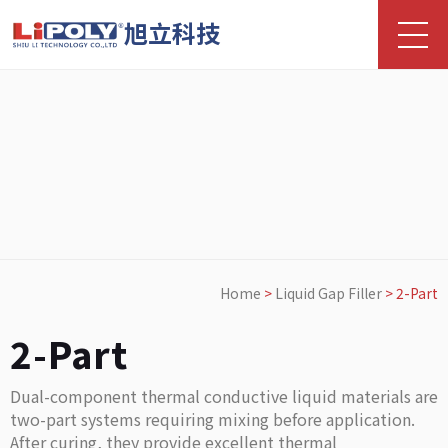
旭立科技
Home
>
Liquid Gap Filler
>
2-Part
2-Part
Dual-component thermal conductive liquid materials are
two-part systems requiring mixing before application.
After curing, they provide excellent thermal