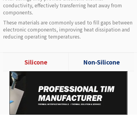
conductivity, effectively transferring heat away from
components.
These materials are commonly used to fill gaps between
electronic components, improving heat dissipation and
reducing operating temperatures.
Silicone
Non-Silicone