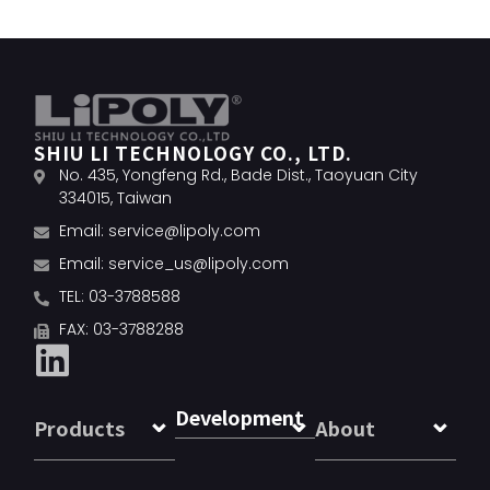
SHIU LI TECHNOLOGY CO., LTD.
No. 435, Yongfeng Rd., Bade Dist., Taoyuan City
334015, Taiwan
Email:
service@lipoly.com
Email:
service_us@lipoly.com
TEL: 03-3788588
FAX: 03-3788288
Development
Products
About