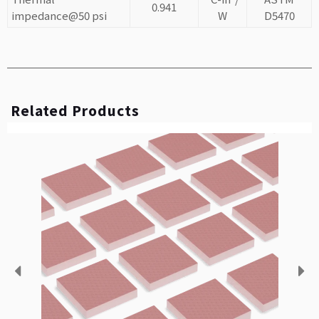
0.941
impedance@50 psi
W
D5470
Related Products