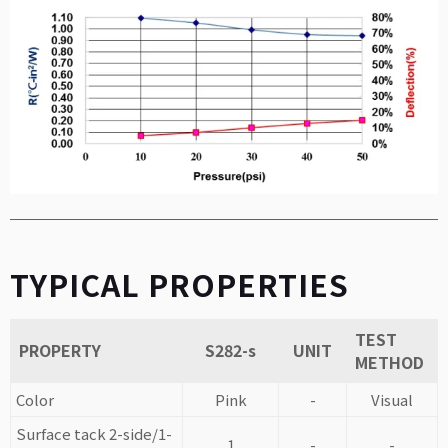
TYPICAL PROPERTIES
TEST
PROPERTY
S282-s
UNIT
METHOD
Color
Pink
-
Visual
Surface tack 2-side/1-
1
-
-