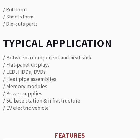
/ Roll form
/ Sheets form
/ Die-cuts parts
TYPICAL APPLICATION
/ Between a component and heat sink
/ Flat-panel displays
/ LED, HDDs, DVDs
/ Heat pipe assemblies
/ Memory modules
/ Power supplies
/ 5G base station & infrastructure
/ EV electric vehicle
FEATURES