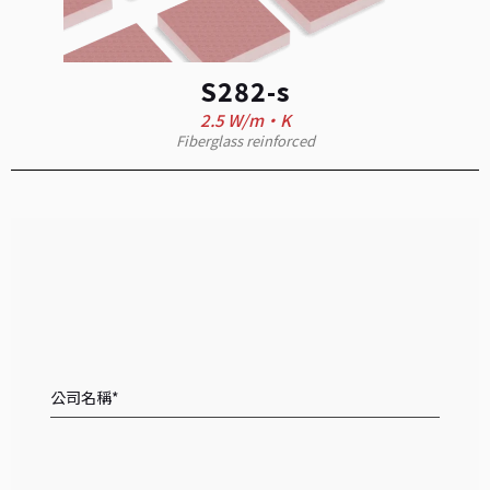
S282-s
2.5 W/m·K
Fiberglass reinforced