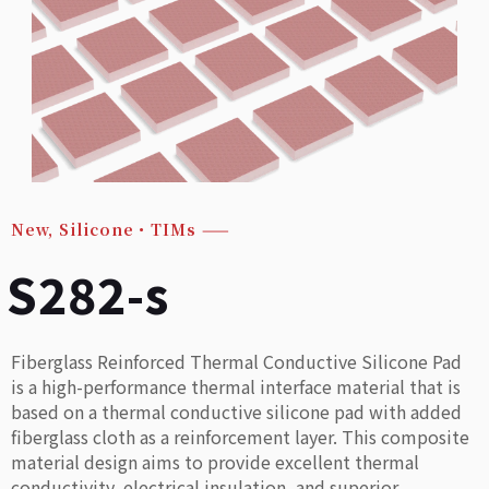
New
,
Silicone・TIMs
——
S282-s
Fiberglass Reinforced Thermal Conductive Silicone Pad
is a high-performance thermal interface material that is
based on a thermal conductive silicone pad with added
fiberglass cloth as a reinforcement layer. This composite
material design aims to provide excellent thermal
conductivity, electrical insulation, and superior