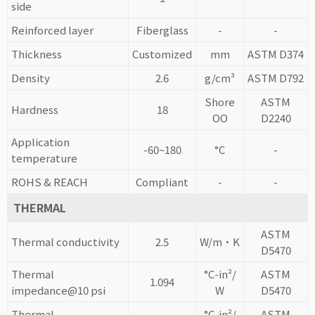
side
Reinforced layer
Fiberglass
-
-
Thickness
Customized
mm
ASTM D374
Density
2.6
g/cm³
ASTM D792
Shore
ASTM
Hardness
18
OO
D2240
Application
-60~180
°C
-
temperature
ROHS & REACH
Compliant
-
-
THERMAL
ASTM
Thermal conductivity
2.5
W/m·K
D5470
Thermal
°C-in²/
ASTM
1.094
impedance@10 psi
W
D5470
Thermal
°C-in²/
ASTM