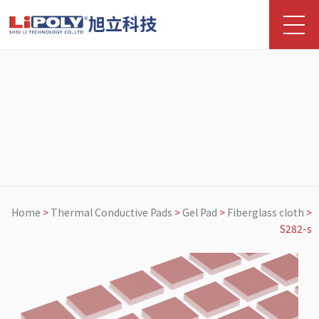
旭立科技
Home
>
Thermal Conductive Pads
>
Gel Pad
>
Fiberglass cloth
>
S282-s