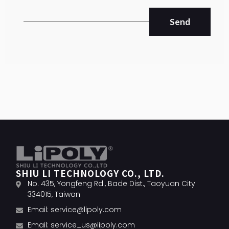
Send
SHIU LI TECHNOLOGY CO., LTD.
No. 435, Yongfeng Rd., Bade Dist., Taoyuan City
334015, Taiwan
Email:
service@lipoly.com
Email:
service_us@lipoly.com