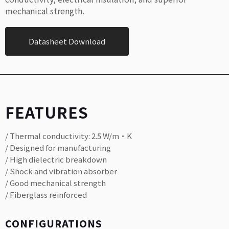
mechanical strength.
Datasheet Download
FEATURES
/ Thermal conductivity: 2.5 W/m·K
/ Designed for manufacturing
/ High dielectric breakdown
/ Shock and vibration absorber
/ Good mechanical strength
/ Fiberglass reinforced
CONFIGURATIONS