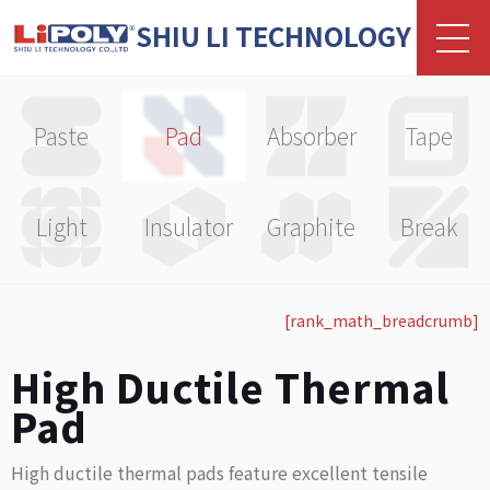
SHIU LI TECHNOLOGY
Paste
Pad
Absorber
Tape
Light
Insulator
Graphite
Break
[rank_math_breadcrumb]
High Ductile Thermal
Pad
High ductile thermal pads feature excellent tensile