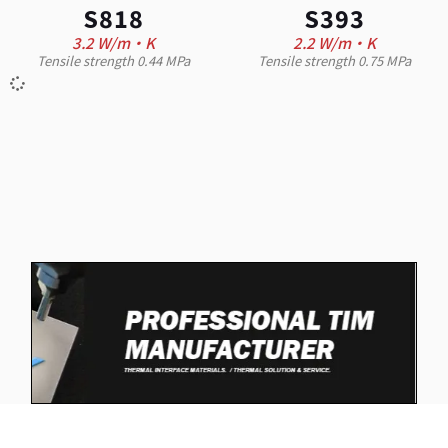
S818
S393
3.2 W/m·K
2.2 W/m·K
Tensile strength 0.44 MPa
Tensile strength 0.75 MPa