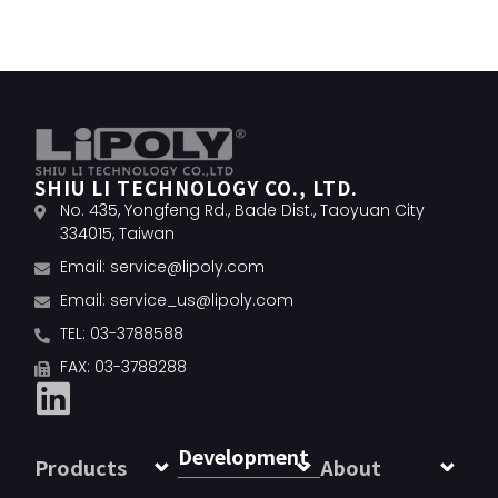
SHIU LI TECHNOLOGY CO., LTD.
No. 435, Yongfeng Rd., Bade Dist., Taoyuan City
334015, Taiwan
Email:
service@lipoly.com
Email:
service_us@lipoly.com
TEL: 03-3788588
FAX: 03-3788288
Development
Products
About