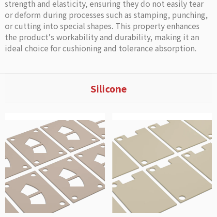
strength and elasticity, ensuring they do not easily tear
or deform during processes such as stamping, punching,
or cutting into special shapes. This property enhances
the product's workability and durability, making it an
ideal choice for cushioning and tolerance absorption.
Silicone