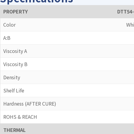
PROPERTY
DTT54-
Color
Whi
A:B
Viscosity A
Viscosity B
Density
Shelf Life
Hardness (AFTER CURE)
ROHS & REACH
THERMAL