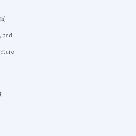
Cs)
, and
ecture
g