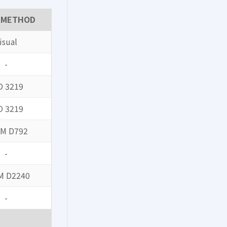
 METHOD
isual
-
O 3219
O 3219
M D792
-
M D2240
-