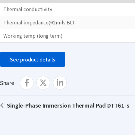
Thermal conductivity
Thermal impedance@2mils BLT
Working temp (long term)
See product details
Share
Single-Phase Immersion Thermal Pad DTT61-s