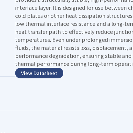
interface layer. It is designed for use between c
cold plates or other heat dissipation structures
low thermal interface resistance and a long-ter
heat transfer path to effectively reduce junctio
temperatures. Even under prolonged immersion
fluids, the material resists loss, displacement, 
performance degradation, ensuring stable and 
thermal performance during long-term operati
View Datasheet