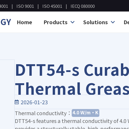
4001
ISO 9001
ISO 45001
IECQ 080000
OGY
Home
Products
Solutions
D
DTT54-s Curab
Thermal Grea
2026-01-23
4.0 W/m·K
Thermal conductivity：
DTT54-s features a thermal conductivity of 4
provides a structurally stable, high-performan