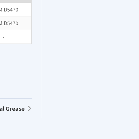
M D5470
M D5470
-
al Grease