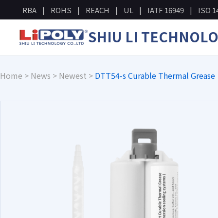
RBA
ROHS
REACH
UL
IATF 16949
ISO 1
SHIU LI TECHNOL
Home
>
News
>
Newest
>
DTT54-s Curable Thermal Grease