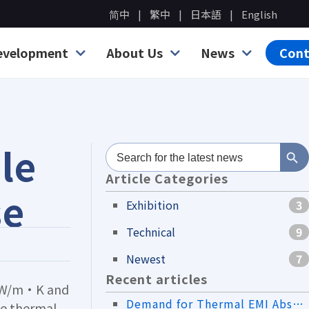
简中
繁中
日本語
English
evelopment
About Us
News
Cont
Search Bu
le
Search
for:
Article Categories
se
Exhibition
3
Technical
9
Newest
7
Recent articles
.0 W/m·K and
Demand for Thermal EMI Absorber Materials in the Drone Industry
ce thermal