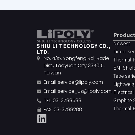
Produc
Newest
SHIU LI TECHNOLOGY CO.,
Liquid ser
LTD.
No. 435, Yongfeng Rd., Bade
Thermal 
Dist., Taoyuan City 334015,
EMI Shiel
Taiwan
Tape seri
Email:
service@lipoly.com
Lightweig
Email:
service_us@lipoly.com
Electrical
Graphite 
TEL: 03-3788588
Thermal 
FAX: 03-3788288