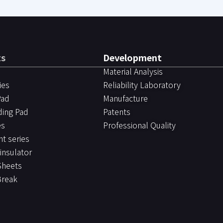
ts
Development
Material Analysis
ies
Reliability Laboratory
Pad
Manufacture
ding Pad
Patents
es
Professional Quality
ht series
 insulator
Sheets
Break