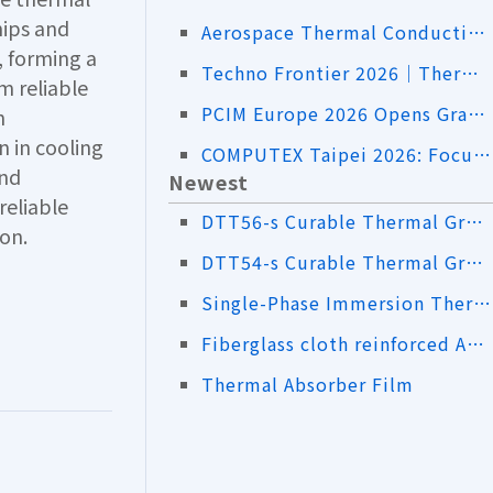
hips and
Aerospace Thermal Conductive RF Absorbers｜Addressing Both Heat Dissipation and EMI
, forming a
Techno Frontier 2026｜Thermal Insulation Sheets and High-Thermal-Conductivity Material Solutions
m reliable
PCIM Europe 2026 Opens Grandly! LiPOLY Showcases Innovative Advanced Thermal Interface Material Solutions
n
 in cooling
COMPUTEX Taipei 2026: Focusing on AI Servers, Liquid Cooling, and Advanced Thermal Management Applications
and
Newest
reliable
DTT56-s Curable Thermal Grease
on.
DTT54-s Curable Thermal Grease
Single-Phase Immersion Thermal Pad DTT61-s
Fiberglass cloth reinforced AS50-s
Thermal Absorber Film