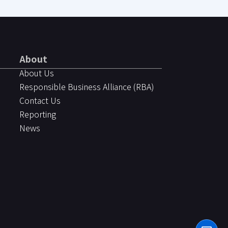
About
About Us
Responsible Business Alliance (RBA)
Contact Us
Reporting
News