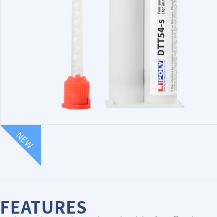
NEW
FEATURES