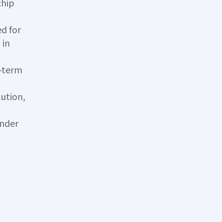
chip
d for
 in
g-term
ution,
under