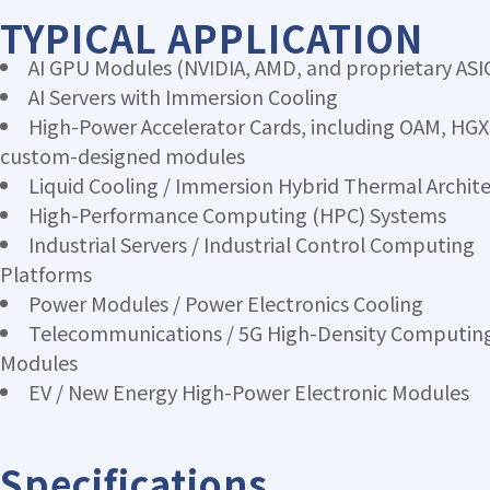
TYPICAL APPLICATION
AI GPU Modules (NVIDIA, AMD, and proprietary ASI
AI Servers with Immersion Cooling
High-Power Accelerator Cards, including OAM, HGX
custom-designed modules
Liquid Cooling / Immersion Hybrid Thermal Archit
High-Performance Computing (HPC) Systems
Industrial Servers / Industrial Control Computing
Platforms
Power Modules / Power Electronics Cooling
Telecommunications / 5G High-Density Computin
Modules
EV / New Energy High-Power Electronic Modules
Specifications