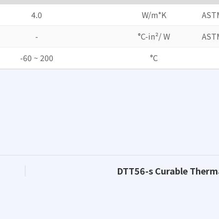
4.0
W/m*K
AST
-
°C-in²/ W
AST
-60 ~ 200
°C
DTT56-s Curable Therm