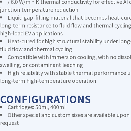
/ 6.0 W/m·K thermal conductivity for effective AI 
junction temperature reduction
Liquid gap-filling material that becomes heat-cure
long-term resistance to fluid flow and thermal cycling
high-load EV applications
Heat-cured for high structural stability under lon
fluid flow and thermal cycling
Compatible with immersion cooling, with no dissol
swelling, or contaminant leaching
High reliability with stable thermal performance 
long-term high-temperature operation
CONFIGURATIONS
Cartridges: 50ml, 400ml
Other special and custom sizes are available upon
request