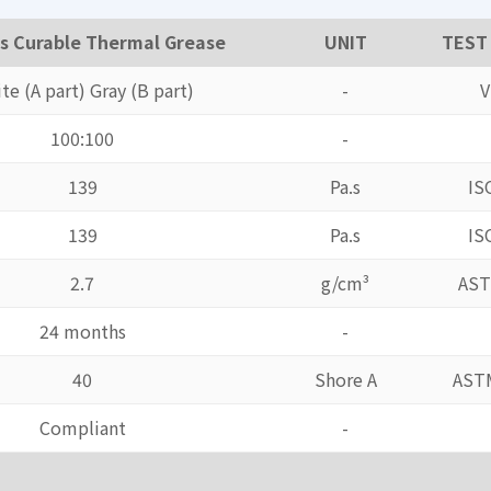
s Curable Thermal Grease
UNIT
TEST
te (A part) Gray (B part)
-
V
100:100
-
139
Pa.s
IS
139
Pa.s
IS
2.7
g/cm³
AST
24 months
-
40
Shore A
AST
Compliant
-