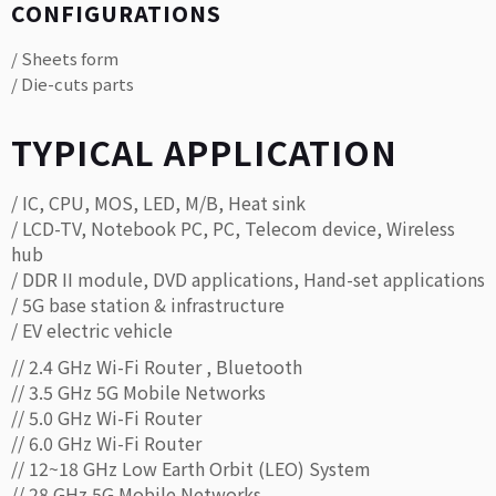
CONFIGURATIONS
/ Sheets form
/ Die-cuts parts
TYPICAL APPLICATION
/ IC, CPU, MOS, LED, M/B, Heat sink
/ LCD-TV, Notebook PC, PC, Telecom device, Wireless
hub
/ DDR II module, DVD applications, Hand-set applications
/ 5G base station & infrastructure
/ EV electric vehicle
// 2.4 GHz Wi-Fi Router , Bluetooth
// 3.5 GHz 5G Mobile Networks
// 5.0 GHz Wi-Fi Router
// 6.0 GHz Wi-Fi Router
// 12~18 GHz Low Earth Orbit (LEO) System
// 28 GHz 5G Mobile Networks