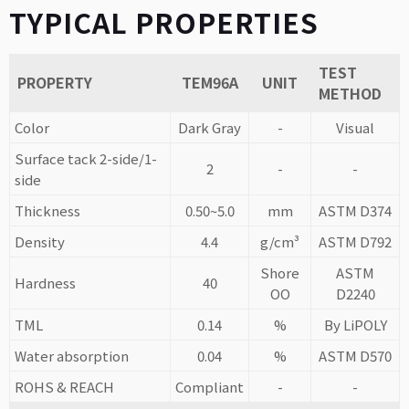
TYPICAL PROPERTIES
TEST
PROPERTY
TEM96A
UNIT
METHOD
Color
Dark Gray
-
Visual
Surface tack 2-side/1-
2
-
-
side
Thickness
0.50~5.0
mm
ASTM D374
Density
4.4
g/cm³
ASTM D792
Shore
ASTM
Hardness
40
OO
D2240
TML
0.14
%
By LiPOLY
Water absorption
0.04
%
ASTM D570
ROHS & REACH
Compliant
-
-