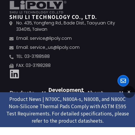
SHIU LI TECHNOLOGY CO., LTD.
No. 435, Yongfeng Rd., Bade Dist., Taoyuan City
334015, Taiwan
Email:
service@lipoly.com
Email:
service_us@lipoly.com
TEL: 03-3788588
FAX: 03-3788288
Development
Products
About
✕
Product News | N700C, N800A-s, N800B, and N800C
Non-Silicone Thermal Pads Comply with ASTM E595
Test Requirements. For detailed specifications, please
refer to the product datasheets.