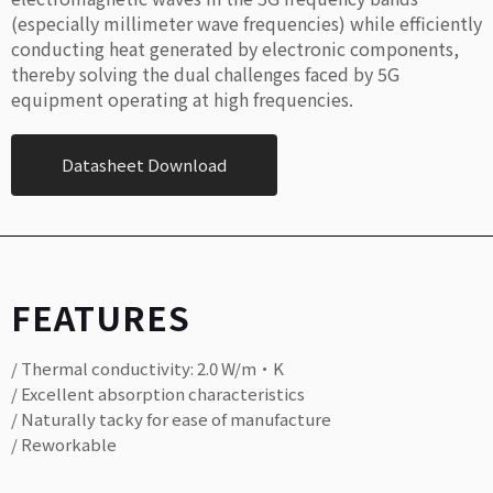
(especially millimeter wave frequencies) while efficiently
conducting heat generated by electronic components,
thereby solving the dual challenges faced by 5G
equipment operating at high frequencies.
Datasheet Download
FEATURES
/ Thermal conductivity: 2.0 W/m·K
/ Excellent absorption characteristics
/ Naturally tacky for ease of manufacture
/ Reworkable