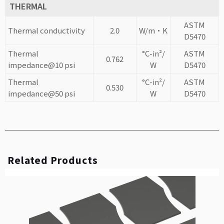
THERMAL
ASTM
Thermal conductivity
2.0
W/m·K
D5470
Thermal
°C-in²/
ASTM
0.762
impedance@10 psi
W
D5470
Thermal
°C-in²/
ASTM
0.530
impedance@50 psi
W
D5470
Related Products