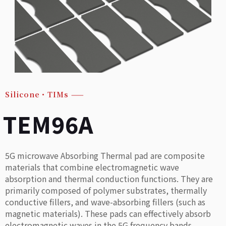
Silicone・TIMs
——
TEM96A
5G microwave Absorbing Thermal pad are composite
materials that combine electromagnetic wave
absorption and thermal conduction functions. They are
primarily composed of polymer substrates, thermally
conductive fillers, and wave-absorbing fillers (such as
magnetic materials). These pads can effectively absorb
electromagnetic waves in the 5G frequency bands