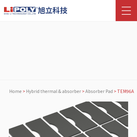
旭立科技
Home
>
Hybrid thermal & absorber
>
Absorber Pad
>
TEM96A