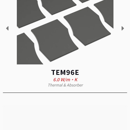
TEM96E
6.0 W/m·K
Thermal & Absorber