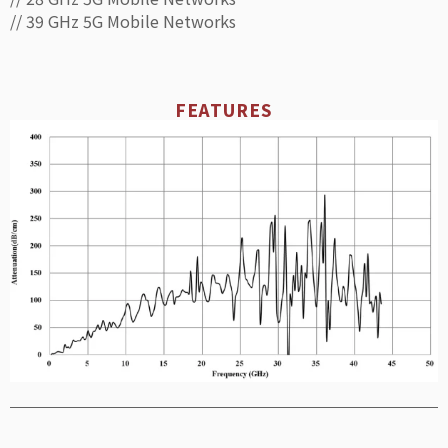
// 39 GHz 5G Mobile Networks
FEATURES