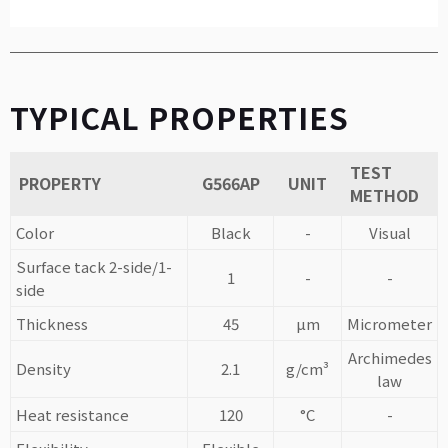
TYPICAL PROPERTIES
TEST
PROPERTY
G566AP
UNIT
METHOD
Color
Black
-
Visual
Surface tack 2-side/1-
1
-
-
side
Thickness
45
µm
Micrometer
Archimedes
Density
2.1
g/cm³
law
Heat resistance
120
°C
-