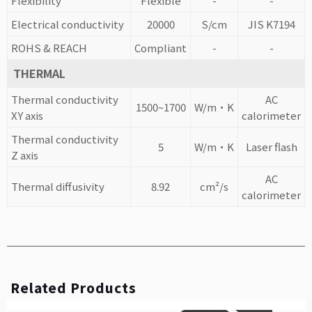
Flexibility
Flexible
-
-
Electrical conductivity
20000
S/cm
JIS K7194
ROHS & REACH
Compliant
-
-
THERMAL
Thermal conductivity
AC
1500~1700
W/m·K
XY axis
calorimeter
Thermal conductivity
5
W/m·K
Laser flash
Z axis
AC
Thermal diffusivity
8.92
cm²/s
calorimeter
Related Products