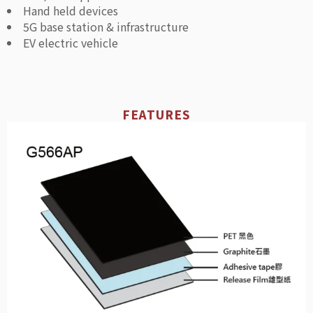
Hand held devices
5G base station & infrastructure
EV electric vehicle
FEATURES