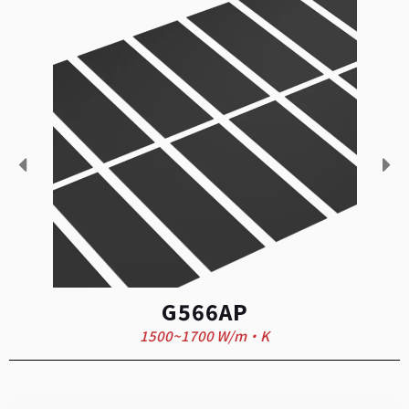
G566AP
1500~1700 W/m·K