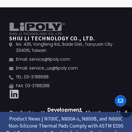
SHIU LI TECHNOLOGY CO., LTD.
No. 435, Yongfeng Rd., Bade Dist., Taoyuan City
334015, Taiwan
Email:
service@lipoly.com
Email:
service_us@lipoly.com
TEL: 03-3788588
FAX: 03-3788288
Development
Products
About
✕
Product News | N700C, N800A-s, N800B, and N800C
Non-Silicone Thermal Pads Comply with ASTM E595