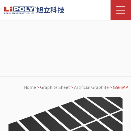
旭立科技
Home
>
Graphite Sheet
>
Artificial Graphite
>
G566AP