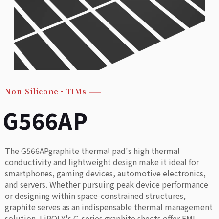
Non-Silicone・TIMs
——
G566AP
The G566APgraphite thermal pad's high thermal
conductivity and lightweight design make it ideal for
smartphones, gaming devices, automotive electronics,
and servers. Whether pursuing peak device performance
or designing within space-constrained structures,
graphite serves as an indispensable thermal management
solution. LiPOLY's G-series graphite sheets offer EMI