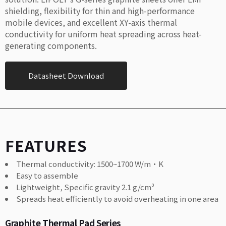
shielding, flexibility for thin and high-performance
mobile devices, and excellent XY-axis thermal
conductivity for uniform heat spreading across heat-
generating components.
Datasheet Download
FEATURES
Thermal conductivity: 1500~1700 W/m·K
Easy to assemble
Lightweight, Specific gravity 2.1 g/cm³
Spreads heat efficiently to avoid overheating in one area
Graphite Thermal Pad Series