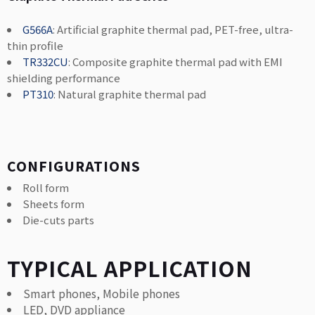
G566A
: Artificial graphite thermal pad, PET-free, ultra-
thin profile
TR332CU
: Composite graphite thermal pad with EMI
shielding performance
PT310
: Natural graphite thermal pad
CONFIGURATIONS
Roll form
Sheets form
Die-cuts parts
TYPICAL APPLICATION
Smart phones, Mobile phones
LED, DVD appliance