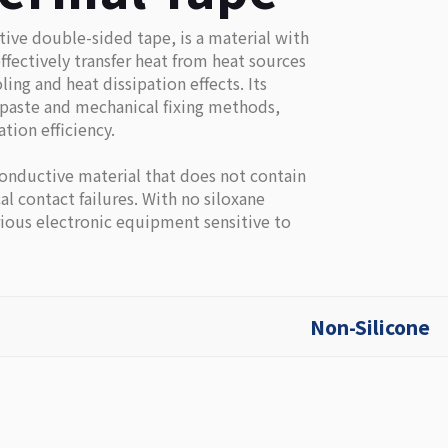
ive double-sided tape, is a material with
ffectively transfer heat from heat sources
ing and heat dissipation effects. Its
l paste and mechanical fixing methods,
tion efficiency.
onductive material that does not contain
al contact failures. With no siloxane
arious electronic equipment sensitive to
Non-Silicone