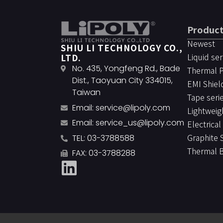
Produc
Newest
SHIU LI TECHNOLOGY CO.,
Liquid ser
LTD.
No. 435, Yongfeng Rd., Bade
Thermal 
Dist., Taoyuan City 334015,
EMI Shiel
Taiwan
Tape seri
Email:
service@lipoly.com
Lightweig
Email:
service_us@lipoly.com
Electrical
Graphite 
TEL: 03-3788588
Thermal 
FAX: 03-3788288