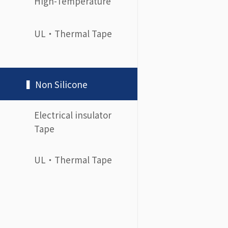
High-Temperature
UL・Thermal Tape
▍Non Silicone
Electrical insulator
Tape
UL・Thermal Tape