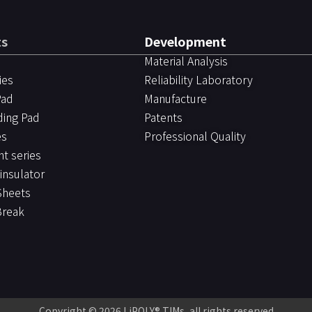
ts
Development
Material Analysis
ies
Reliability Laboratory
Pad
Manufacture
ding Pad
Patents
es
Professional Quality
ht series
 insulator
Sheets
Break
Copyright © 2026
LiPOLY® TIMs
, all rights reserved