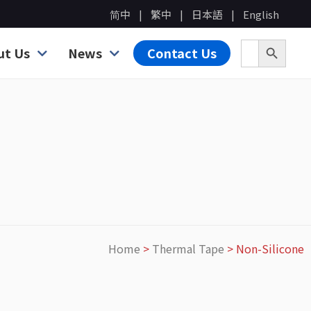
简中
繁中
日本語
English
Search B
Search for:
ut Us
News
Contact Us
Home
>
Thermal Tape
>
Non-Silicone