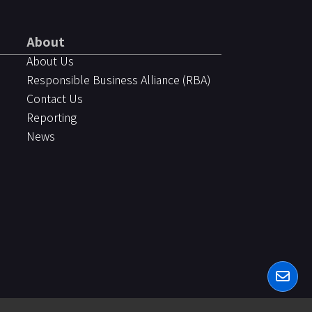
About
About Us
Responsible Business Alliance (RBA)
Contact Us
Reporting
News