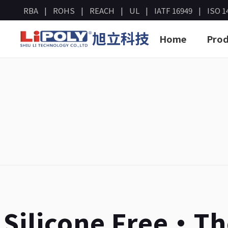
RBA
ROHS
REACH
UL
IATF 16949
ISO 1
旭立科技
Home
Prod
Silicone Free・T