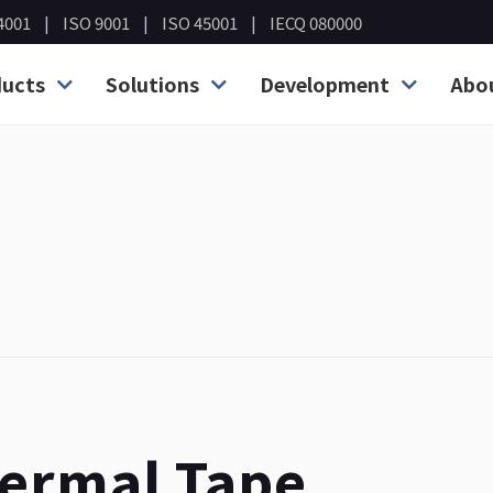
4001
ISO 9001
ISO 45001
IECQ 080000
ucts
Solutions
Development
Abo
hermal Tape