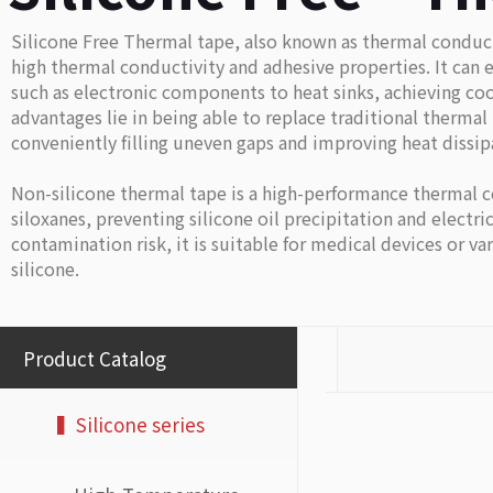
Silicone Free Thermal tape, also known as thermal conduct
high thermal conductivity and adhesive properties. It can e
such as electronic components to heat sinks, achieving cool
advantages lie in being able to replace traditional therma
conveniently filling uneven gaps and improving heat dissipa
Non-silicone thermal tape is a high-performance thermal c
siloxanes, preventing silicone oil precipitation and electric
contamination risk, it is suitable for medical devices or v
silicone.
Product Catalog
▍Silicone series