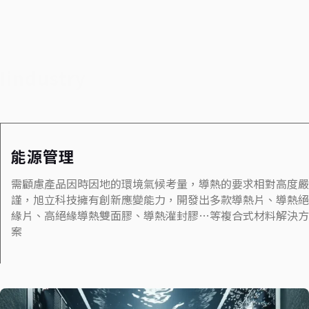
Iindustry
能源管理
需顧慮產品因時因地的環境氣候考量，導熱的要求相對高度嚴
謹，旭立科技擁有創新應變能力，開發出多款導熱片、導熱絕
緣片、高絕緣導熱雙面膠、導熱灌封膠…等複合式材料解決方
案