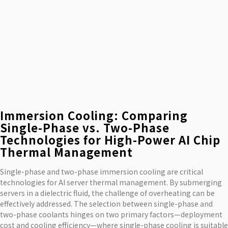
Immersion Cooling: Comparing
Single-Phase vs. Two-Phase
Technologies for High-Power AI Chip
Thermal Management
Single-phase and two-phase immersion cooling are critical
technologies for AI server thermal management. By submerging
servers in a dielectric fluid, the challenge of overheating can be
effectively addressed. The selection between single-phase and
two-phase coolants hinges on two primary factors—deployment
cost and cooling efficiency—where single-phase cooling is suitable