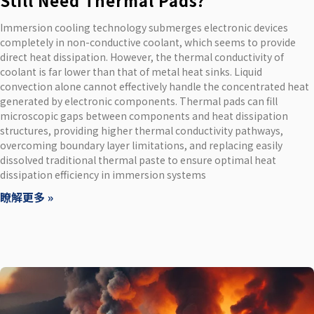
Still Need Thermal Pads?
Immersion cooling technology submerges electronic devices
completely in non-conductive coolant, which seems to provide
direct heat dissipation. However, the thermal conductivity of
coolant is far lower than that of metal heat sinks. Liquid
convection alone cannot effectively handle the concentrated heat
generated by electronic components. Thermal pads can fill
microscopic gaps between components and heat dissipation
structures, providing higher thermal conductivity pathways,
overcoming boundary layer limitations, and replacing easily
dissolved traditional thermal paste to ensure optimal heat
dissipation efficiency in immersion systems
瞭解更多 »