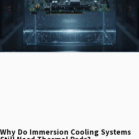
Why Do Immersion Cooling Systems