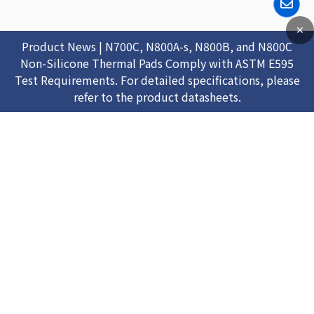
✕
Product News | N700C, N800A-s, N800B, and N800C
Non-Silicone Thermal Pads Comply with ASTM E595
Test Requirements. For detailed specifications, please
refer to the product datasheets.