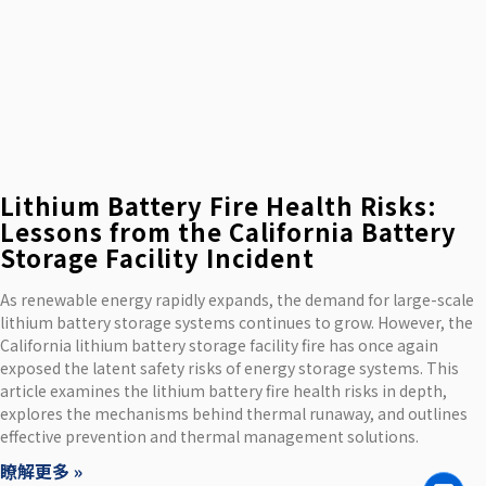
Lithium Battery Fire Health Risks:
Lessons from the California Battery
Storage Facility Incident
As renewable energy rapidly expands, the demand for large-scale
lithium battery storage systems continues to grow. However, the
California lithium battery storage facility fire has once again
exposed the latent safety risks of energy storage systems. This
article examines the lithium battery fire health risks in depth,
explores the mechanisms behind thermal runaway, and outlines
effective prevention and thermal management solutions.
瞭解更多 »