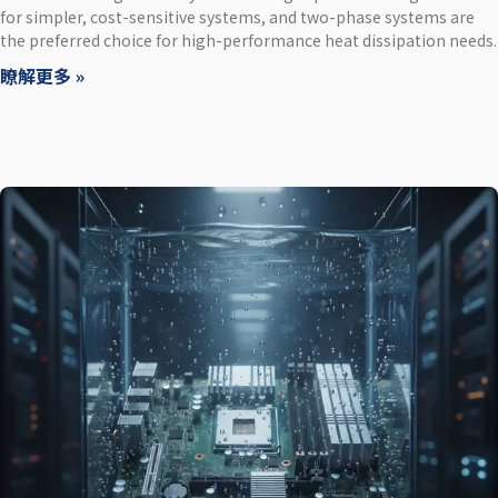
for simpler, cost-sensitive systems, and two-phase systems are
the preferred choice for high-performance heat dissipation needs.
瞭解更多 »