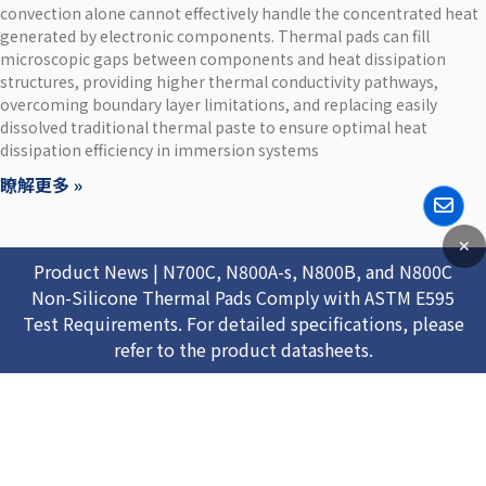
convection alone cannot effectively handle the concentrated heat
generated by electronic components. Thermal pads can fill
microscopic gaps between components and heat dissipation
structures, providing higher thermal conductivity pathways,
overcoming boundary layer limitations, and replacing easily
dissolved traditional thermal paste to ensure optimal heat
dissipation efficiency in immersion systems
瞭解更多 »
✕
Product News | N700C, N800A-s, N800B, and N800C
Non-Silicone Thermal Pads Comply with ASTM E595
Test Requirements. For detailed specifications, please
refer to the product datasheets.