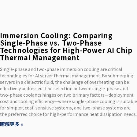
Immersion Cooling: Comparing
Single-Phase vs. Two-Phase
Technologies for High-Power AI Chip
Thermal Management
Single-phase and two-phase immersion cooling are critical
technologies for AI server thermal management. By submerging
servers in a dielectric fluid, the challenge of overheating can be
effectively addressed. The selection between single-phase and
two-phase coolants hinges on two primary factors—deployment
cost and cooling efficiency—where single-phase cooling is suitable
for simpler, cost-sensitive systems, and two-phase systems are
the preferred choice for high-performance heat dissipation needs.
瞭解更多 »