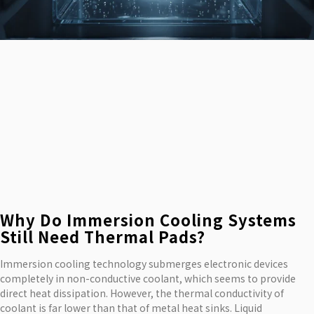
Why Do Immersion Cooling Systems
Still Need Thermal Pads?
Immersion cooling technology submerges electronic devices
completely in non-conductive coolant, which seems to provide
direct heat dissipation. However, the thermal conductivity of
coolant is far lower than that of metal heat sinks. Liquid