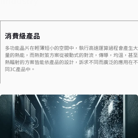
Iindustry
消費級產品
多功能晶片在輕薄短小的空間中，執行高速運算過程會產生大
量的熱能，而熱對策方案從被動式的對流，傳導，均溫，甚至
熱輻射的方案皆能依產品的設計，訴求不同而廣泛的應用在不
同3C產品中。