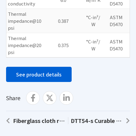
conductivity
D5470
Thermal
°C-in²/
ASTM
impedance@10
0.387
W
D5470
psi
Thermal
°C-in²/
ASTM
impedance@20
0.375
W
D5470
psi
See product details
Share
Fiberglass cloth reinforced AS50-s
DTT54-s Curable Thermal Grease