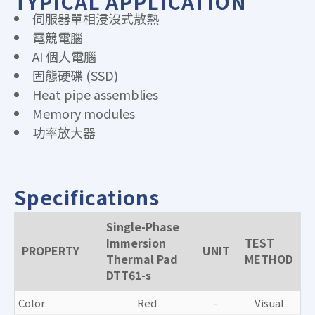
TYPICAL APPLICATION
伺服器單相浸沒式散熱
電競電腦
AI 個人電腦
固態硬碟 (SSD)
Heat pipe assemblies
Memory modules
功率放大器
Specifications
Single-Phase
Immersion
TEST
PROPERTY
UNIT
Thermal Pad
METHOD
DTT61-s
Color
Red
-
Visual