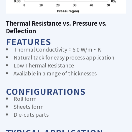
Thermal Resistance vs. Pressure vs.
Deflection
FEATURES
Thermal Conductivity：6.0 W/m·K
Natural tack for easy process application
Low Thermal Resistance
Available in a range of thicknesses
CONFIGURATIONS
Roll form
Sheets form
Die-cuts parts