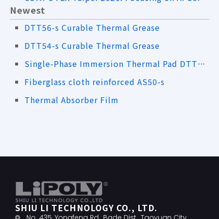
Newest
DTT56-s Curable Thermal Grease
DTT54-s Curable Thermal Grease
Single-Phase Immersion Thermal Pad DTT61-s
Fiberglass cloth reinforced AS50-s
Thermal Absorber Film
SHIU LI TECHNOLOGY CO., LTD.
No. 435, Yongfeng Rd., Bade Dist., Taoyuan City