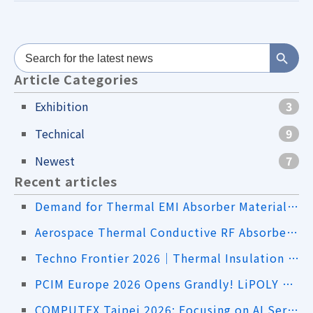
Search Button
Search
for:
Article Categories
Exhibition
3
Technical
9
Newest
7
Recent articles
Demand for Thermal EMI Absorber Materials in the Drone Industry
Aerospace Thermal Conductive RF Absorbers｜Addressing Both Heat Dissipation and EMI
Techno Frontier 2026｜Thermal Insulation Sheets and High-Thermal-Conductivity Material Solutions
PCIM Europe 2026 Opens Grandly! LiPOLY Showcases Innovative Advanced Thermal Interface Material Solutions
COMPUTEX Taipei 2026: Focusing on AI Servers, Liquid Cooling, and Advanced Thermal Management Applications