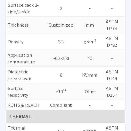
Surface tack 2-
2
-
-
side/1-side
ASTM
Thickness
Customized
mm
D374
ASTM
Density
3.3
g/cm³
D792
Application
-60~200
°C
-
temperature
Dielectric
ASTM
8
KV/mm
breakdown
D149
Surface
ASTM
>10¹¹
Ohm
resistivity
D257
ROHS & REACH
Compliant
-
-
THERMAL
Thermal
ASTM
6.0
W/m*K