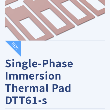
NEW
Single-Phase
Immersion
Thermal Pad
DTT61-s