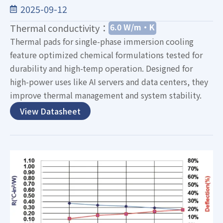
2025-09-12
6.0 W/m·K
Thermal conductivity：
Thermal pads for single-phase immersion cooling
feature optimized chemical formulations tested for
durability and high-temp operation. Designed for
high-power uses like AI servers and data centers, they
improve thermal management and system stability.
View Datasheet