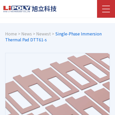
旭立科技
Home
>
News
>
Newest
>
Single-Phase Immersion
Thermal Pad DTT61-s