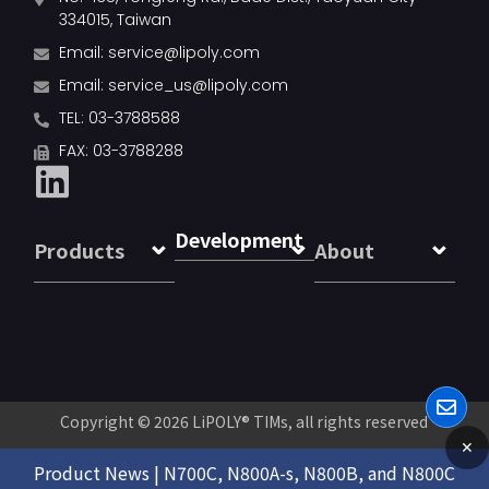
334015, Taiwan
Email:
service@lipoly.com
Email:
service_us@lipoly.com
TEL: 03-3788588
FAX: 03-3788288
Development
Products
About
Copyright © 2026
LiPOLY® TIMs
, all rights reserved
✕
Product News | N700C, N800A-s, N800B, and N800C